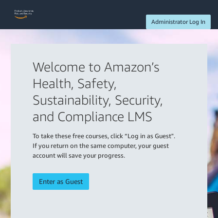
Administrator Log In
Welcome to Amazon’s
Health, Safety,
Sustainability, Security,
and Compliance LMS
To take these free courses, click “Log in as Guest".
If you return on the same computer, your guest
account will save your progress.
Enter as Guest